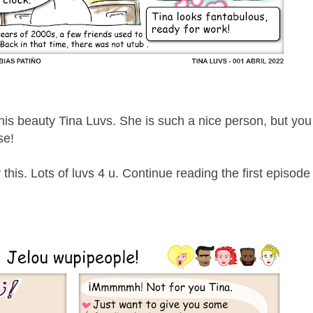
 this beauty Tina Luvs. She is such a nice person, but you
se!
this. Lots of luvs 4 u. Continue reading the first episode