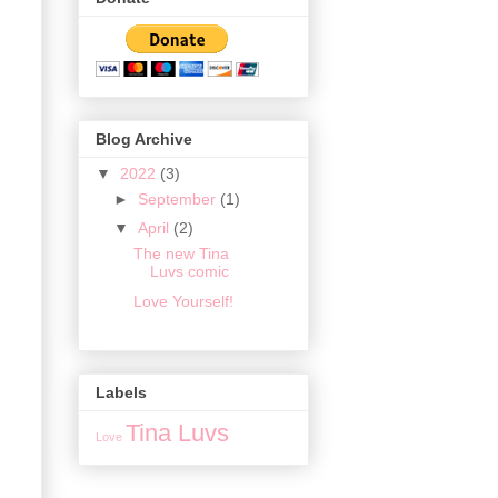
Blog Archive
▼
2022
(3)
►
September
(1)
▼
April
(2)
The new Tina
Luvs comic
Love Yourself!
Labels
Tina Luvs
Love