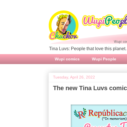
Tina Luvs: People that love this planet
Wupi comics
Wupi People
Tuesday, April 26, 2022
The new Tina Luvs comic