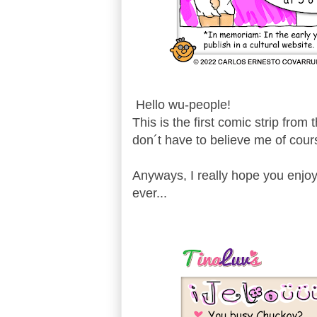
Hello wu-people!
This is the first comic strip from
don´t have to believe me of cour
Anyways, I really hope you enjoy 
ever...