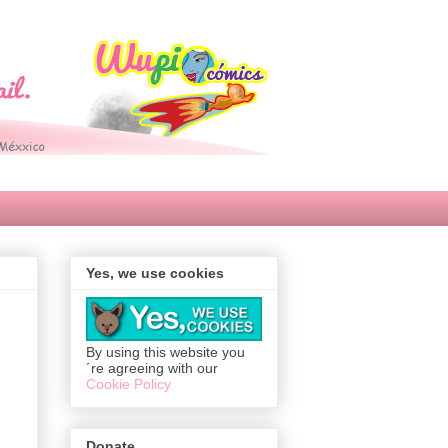
Yes, we use cookies
By using this website you
´re agreeing with our
Cookie Policy
Donate