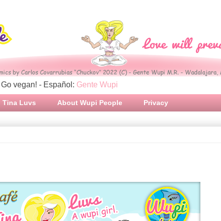
. Go vegan! - Español:
Gente Wupi
Tina Luvs
About Wupi People
Privacy